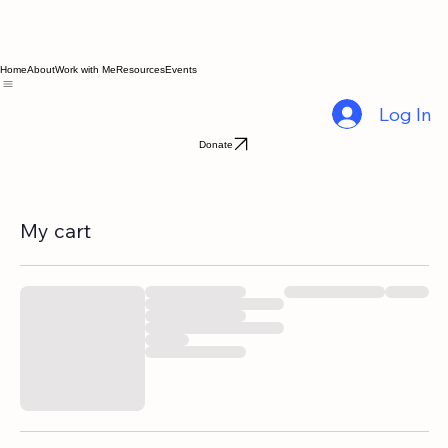
Home
About
Work with Me
Resources
Events
Log In
Donate
My cart