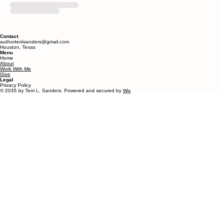
Contact
authorterrisanders@gmail.com
Houston, Texas
Menu
Home
About
Work With Me
Give
Legal
Privacy Policy
© 2035 by Terri L. Sanders. Powered and secured by
Wix